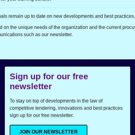
nals remain up to date on new developments and best practices.
 on the unique needs of the organization and the current procu
unications such as our newsletter.
Sign up for our free
newsletter
To stay on top of developments in the law of
competitive tendering, innovations and best practices
sign up for our free newsletter.
JOIN OUR NEWSLETTER