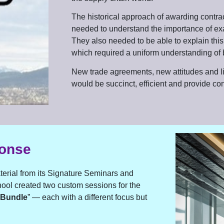
The historical approach of awarding contra
needed to understand the importance of ex
They also needed to be able to explain this
which required a uniform understanding of 
New trade agreements, new attitudes and lim
would be succinct, efficient and provide co
ponse
aterial from its Signature Seminars and
ol created two custom sessions for the
 Bundle
” — each with a different focus but