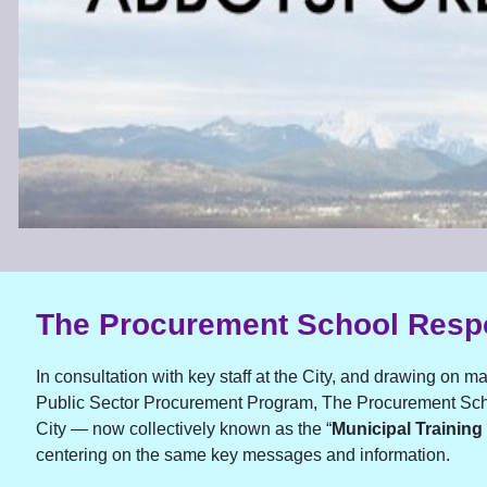
The Procurement School Res
In consultation with key staff at the City, and drawing on m
Public Sector Procurement Program, The Procurement Scho
City — now collectively known as the “
Municipal Training
centering on the same key messages and information.