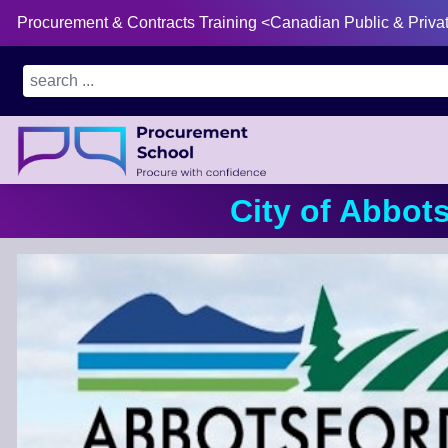
Procurement & Contracts Training <Canadian Public & Priva
City of Abbot