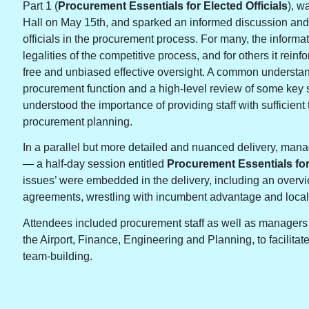
Part 1 (
Procurement Essentials for Elected Officials
), w
Hall on May 15th, and sparked an informed discussion and
officials in the procurement process. For many, the informa
legalities of the competitive process, and for others it reinf
free and unbiased effective oversight. A common understandi
procurement function and a high-level review of some key st
understood the importance of providing staff with sufficien
procurement planning.
In a parallel but more detailed and nuanced delivery, man
— a half-day session entitled
Procurement Essentials fo
issues’ were embedded in the delivery, including an overvie
agreements, wrestling with incumbent advantage and local
Attendees included procurement staff as well as managers 
the Airport, Finance, Engineering and Planning, to facilita
team-building.