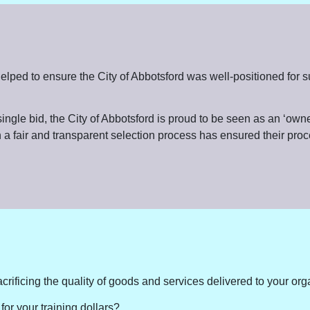
or, helped to ensure the City of Abbotsford was well-positioned 
ngle bid, the City of Abbotsford is proud to be seen as an ‘owner
 a fair and transparent selection process has ensured their proc
crificing the quality of goods and services delivered to your or
for your training dollars?