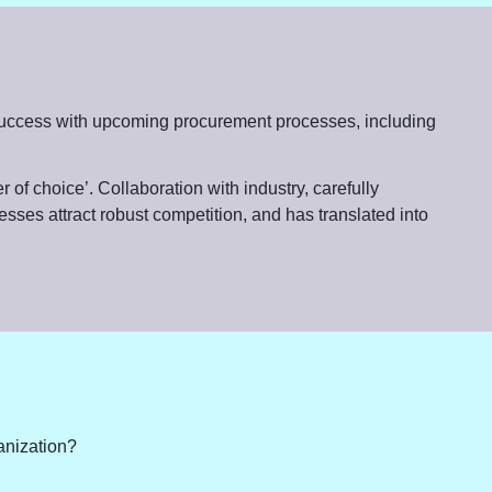
for success with upcoming procurement processes, including
 of choice’. Collaboration with industry, carefully
esses attract robust competition, and has translated into
ganization?