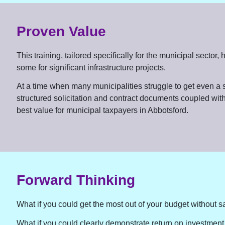
Proven Value
This training, tailored specifically for the municipal sect
some for significant infrastructure projects.
At a time when many municipalities struggle to get even a si
structured solicitation and contract documents coupled with
best value for municipal taxpayers in Abbotsford.
Forward Thinking
What if you could get the most out of your budget without sa
What if you could clearly demonstrate return on investment 