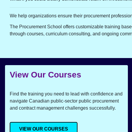
We help organizations ensure their procurement professio
The Procurement School offers customizable training based
through courses, curriculum consulting, and ongoing comm
View Our Courses
Find the training you need to lead with confidence and
navigate Canadian public-sector public procurement
and contract management challenges successfully.
VIEW OUR COURSES