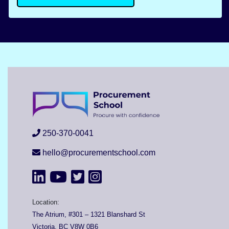
250-370-0041
hello@procurementschool.com
Location:
The Atrium, #301 – 1321 Blanshard St
Victoria, BC V8W 0B6