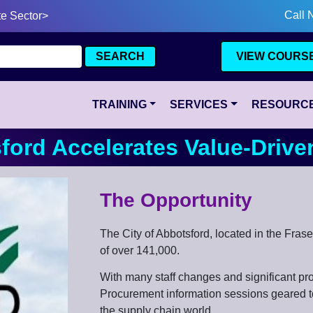
Call 
te Sector>
VIEW COURS
TRAINING
SERVICES
RESOURC
sford Accelerates Value-Driv
The Opportunity
The City of Abbotsford, located in the Fras
of over 141,000.
With many staff changes and significant proj
Procurement information sessions geared to
the supply chain world.