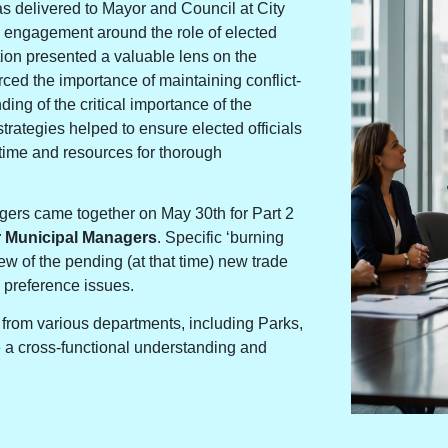
as delivered to Mayor and Council at City
 engagement around the role of elected
tion presented a valuable lens on the
orced the importance of maintaining conflict-
ng of the critical importance of the
rategies helped to ensure elected officials
t time and resources for thorough
agers came together on May 30th for Part 2
r Municipal Managers
. Specific ‘burning
w of the pending (at that time) new trade
 preference issues.
from various departments, including Parks,
te a cross-functional understanding and