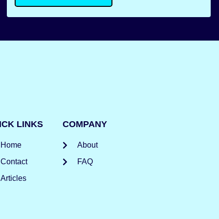
ICK LINKS
COMPANY
Home
About
Contact
FAQ
Articles