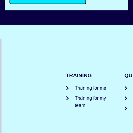
TRAINING
QU
Training for me
Training for my
team