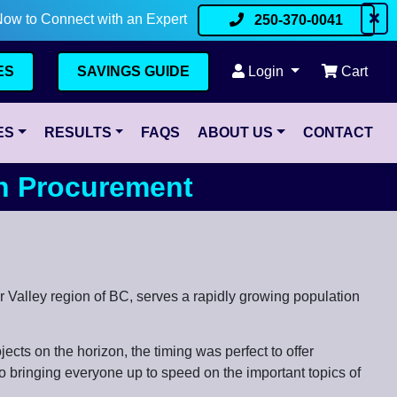
Now to Connect with an Expert
250-370-0041
ES
SAVINGS GUIDE
Login
Cart
ES
RESULTS
FAQS
ABOUT US
CONTACT
en Procurement
er Valley region of BC, serves a rapidly growing population
ects on the horizon, the timing was perfect to offer
 bringing everyone up to speed on the important topics of