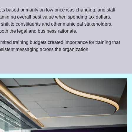
cts based primarily on low price was changing, and staff
amining overall best value when spending tax dollars.
 shift to constituents and other municipal stakeholders,
both the legal and business rationale.
ited training budgets created importance for training that
nsistent messaging across the organization.