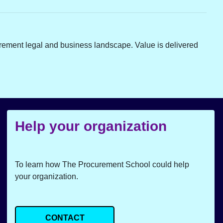
rement legal and business landscape. Value is delivered
Help your organization
To learn how The Procurement School could help
your organization.
CONTACT